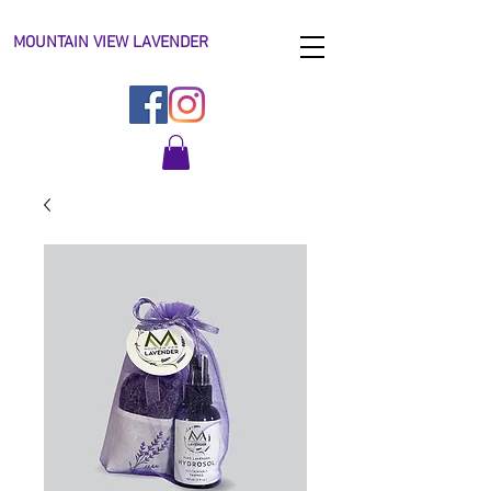
MOUNTAIN VIEW LAVENDER