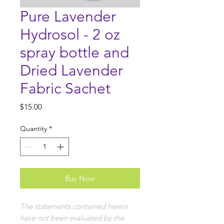
Pure Lavender
Hydrosol - 2 oz
spray bottle and
Dried Lavender
Fabric Sachet
Price
$15.00
Quantity
*
Buy Now
The statements contained herein
have not been evaluated by the