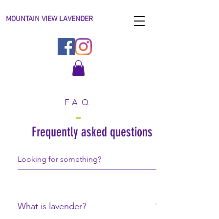
MOUNTAIN VIEW LAVENDER
FAQ
Frequently asked questions
What is lavender?