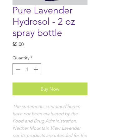
Pure Lavender
Hydrosol - 2 oz
spray bottle
Price
$5.00
Quantity
*
Buy Now
The statements contained herein
have not been evaluated by the
Food and Drug Administration.
Neither Mountain View Lavender
nor its products are intended for the