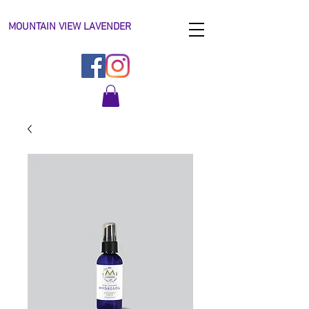
MOUNTAIN VIEW LAVENDER