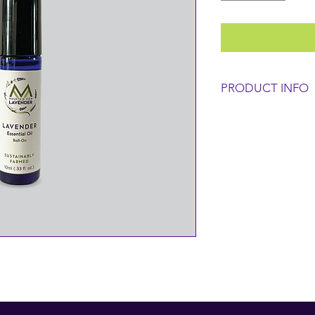
PRODUCT INFO
INGREDIENTS:
100% Pure Fraction
(Lavandula x Interme
CAUTION: For extern
eyes. Store in a cool