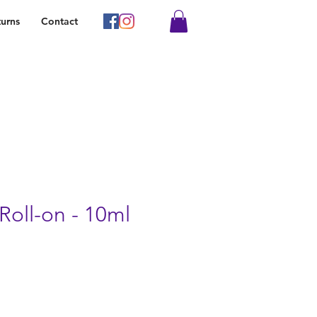
urns
Contact
Roll-on - 10ml