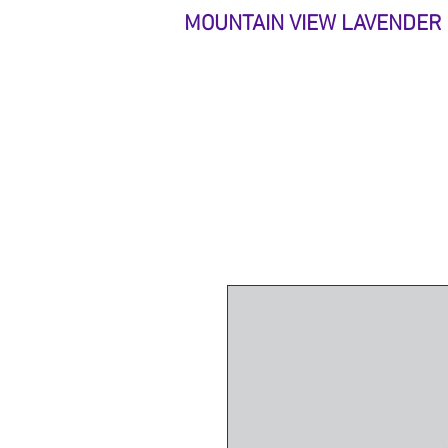
MOUNTAIN VIEW LAVENDER