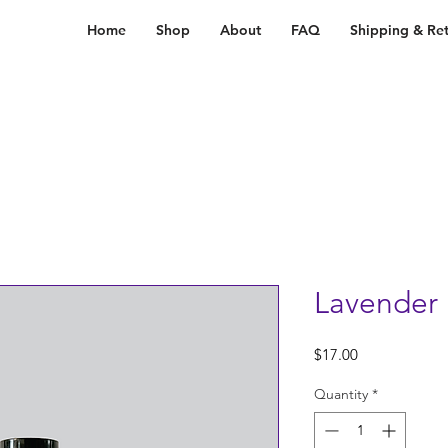
Home
Shop
About
FAQ
Shipping & Ret
Lavender 
Price
$17.00
Quantity
*